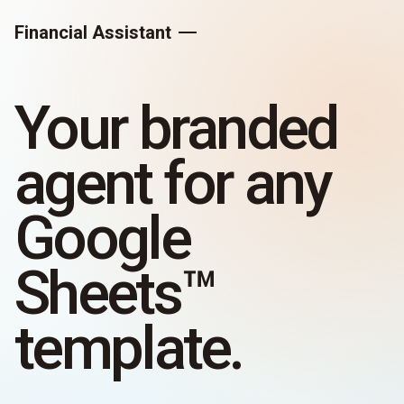
Financial Assistant
Your branded
agent for any
Google
Sheets™
template.