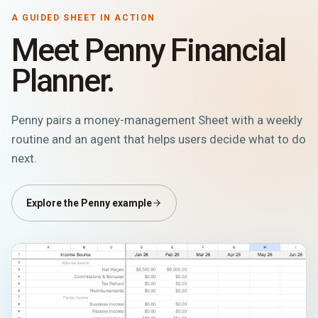
A GUIDED SHEET IN ACTION
Meet Penny Financial
Planner.
Penny pairs a money-management Sheet with a weekly
routine and an agent that helps users decide what to do
next.
Explore the Penny example