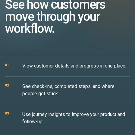
See how customers
move through your
workflow.
01
View customer details and progress in one place.
02
See check-ins, completed steps, and where
people get stuck.
03
Use journey insights to improve your product and
follow-up.