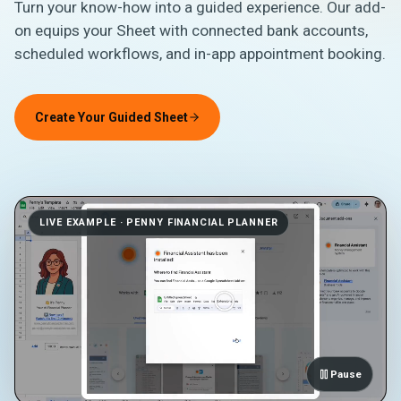
Turn your know-how into a guided experience. Our add-
on equips your Sheet with connected bank accounts,
scheduled workflows, and in-app appointment booking.
Create Your Guided Sheet
LIVE EXAMPLE · PENNY FINANCIAL PLANNER
Pause