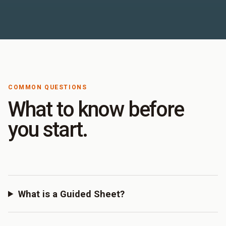
COMMON QUESTIONS
What to know before
you start.
What is a Guided Sheet?