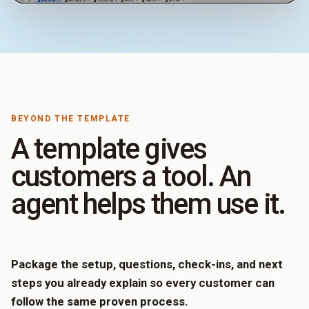
BEYOND THE TEMPLATE
A template gives
customers a tool. An
agent helps them use it.
Package the setup, questions, check-ins, and next
steps you already explain so every customer can
follow the same proven process.