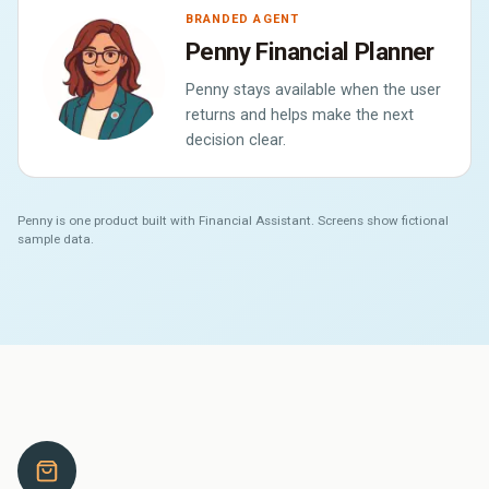
BRANDED AGENT
Penny Financial Planner
Penny stays available when the user
returns and helps make the next
decision clear.
Penny is one product built with Financial Assistant. Screens show fictional
sample data.