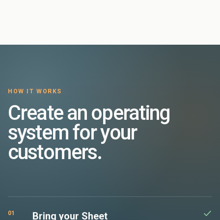
HOW IT WORKS
Create an operating
system for your
customers.
01
Bring your Sheet