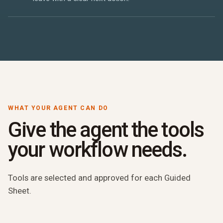
WHAT YOUR AGENT CAN DO
Give the agent the tools
your workflow needs.
Tools are selected and approved for each Guided
Sheet.