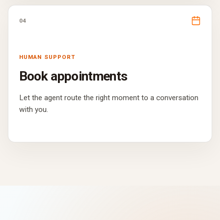
04
HUMAN SUPPORT
Book appointments
Let the agent route the right moment to a conversation
with you.