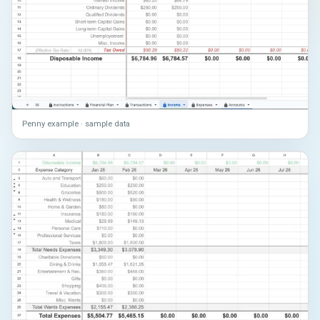
Penny example · sample data