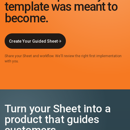
template was meant to
become.
Create Your Guided Sheet
Share your Sheet and workflow. We'll review the right first implementation
with you.
Turn your Sheet into a
product that guides
customers.