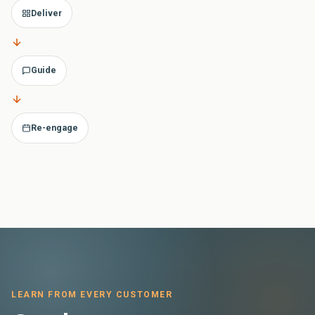
Deliver
Guide
Re-engage
LEARN FROM EVERY CUSTOMER