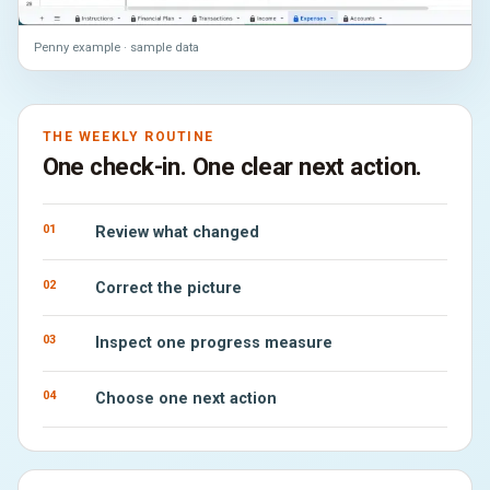
Penny example · sample data
THE WEEKLY ROUTINE
One check-in. One clear next action.
01
Review what changed
02
Correct the picture
03
Inspect one progress measure
04
Choose one next action