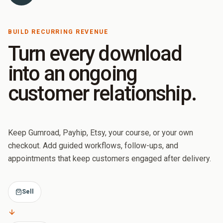
BUILD RECURRING REVENUE
Turn every download
into an ongoing
customer relationship.
Keep Gumroad, Payhip, Etsy, your course, or your own
checkout. Add guided workflows, follow-ups, and
appointments that keep customers engaged after delivery.
Sell