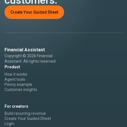
Create Your Guided Sheet
Financial Assistant
Copyright © 2026 Financial
Assistant. All rights reserved.
Product
How it works
Agent tools
Penny example
Customer insights
For creators
Build recurring revenue
Create Your Guided Sheet
Login