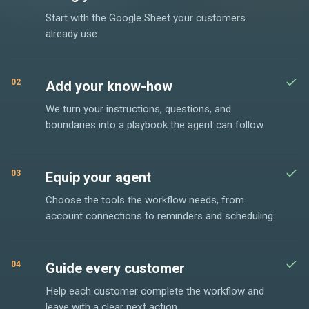
Start with the Google Sheet your customers
already use.
02
Add your know-how
We turn your instructions, questions, and
boundaries into a playbook the agent can follow.
03
Equip your agent
Choose the tools the workflow needs, from
account connections to reminders and scheduling.
04
Guide every customer
Help each customer complete the workflow and
leave with a clear next action.