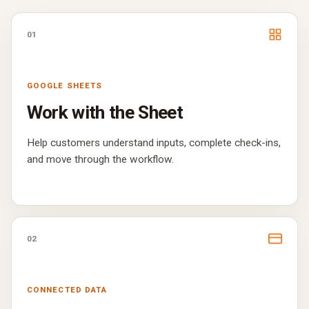
01
GOOGLE SHEETS
Work with the Sheet
Help customers understand inputs, complete check-ins,
and move through the workflow.
02
CONNECTED DATA