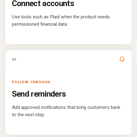
Connect accounts
Use tools such as Plaid when the product needs
permissioned financial data.
03
FOLLOW-THROUGH
Send reminders
Add approved notifications that bring customers back
to the next step.