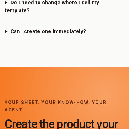
Do I need to change where I sell my
template?
Can I create one immediately?
YOUR SHEET. YOUR KNOW-HOW. YOUR
AGENT.
Create the product your